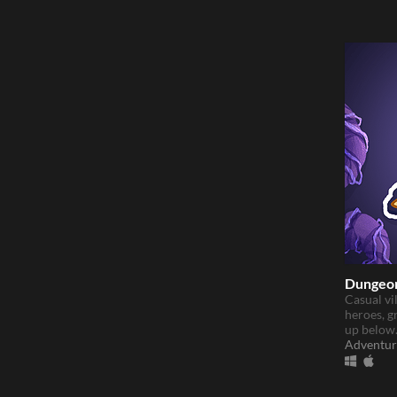
Dungeon
Casual vi
heroes, g
up below
Adventur