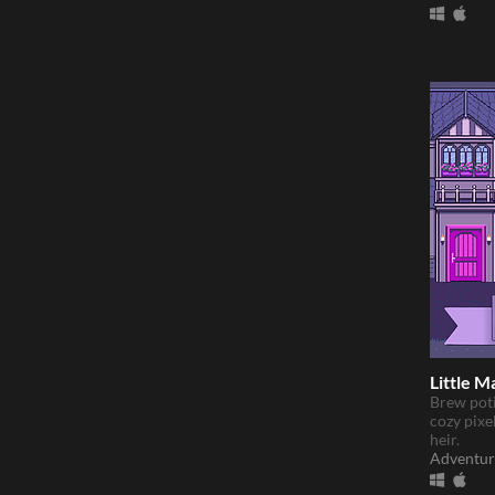
Little M
Brew poti
cozy pixel
heir.
Adventur