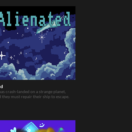
ed
has crash-landed on a strange planet,
d they must repair their ship to escape.