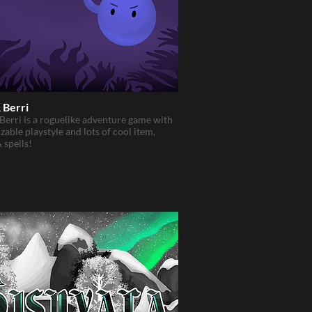
& Berri
 Berri is a roguelike adventure game with
zable playstyle and lots of cool item,
& spells!