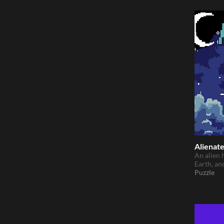
Alienat
An alien 
Earth, an
Puzzle