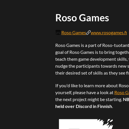
Roso Games
Roso Games
www.rosogames.fi
Roso Games is a part of Roso-tuotanto
goal of Roso Games is to bring toget
teach them game development skills, 
nudge the participants towards new st
their desired set of skills as they see 
If you'd like to learn more about Ros
yourself, please have a look at
Roso G
the next project might be starting.
NB
held over Discord in Finnish
.