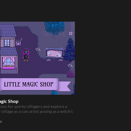
agic Shop
ons for quirky villagers and explore a
 village as a con artist posing as a witch's
e