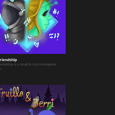
riendship
iendship is a small & cozy minigame
n.