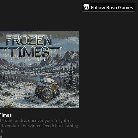
Follow Roso Games
Times
 frozen tundra, uncover your forgotten
t to endure the winter. Death is a learning
e.
e