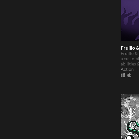
Fruillo 
Fruillo &
a customi
abilities 
Action