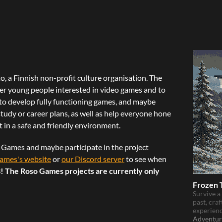
, a Finnish non-profit culture organisation. The
her young people interested in video games and to
to develop fully functioning games, and maybe
udy or career plans, as well as help everyone hone
fit in a safe and friendly environment.
o Games and maybe participate in the project
ames's website
or
our Discord server
to see when
! The Roso Games projects are currently only
Frozen 
Survive a
past, craf
experienc
Adventur