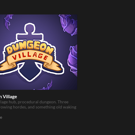
 Village
llage hub, procedural dungeon. Three
rowing hordes, and something old waking
.
e