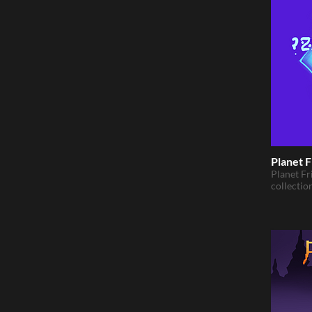
Planet F
Planet Fr
collectio